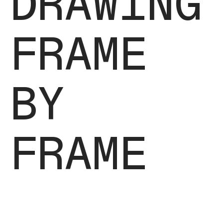
DRAWING
FRAME
BY
FRAME