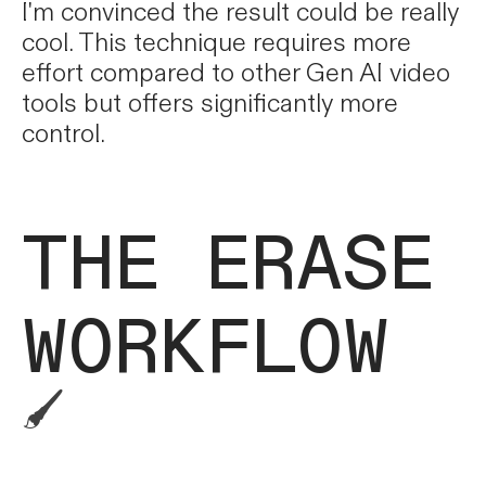
I'm convinced the result could be really
cool. This technique requires more
effort compared to other Gen AI video
tools but offers significantly more
control.
THE ERASE
WORKFLOW
🖌