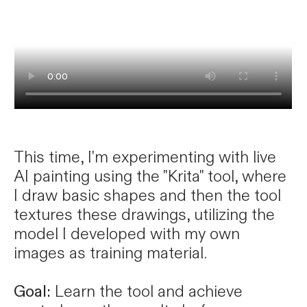
This time, I'm experimenting with live
AI painting using the "Krita" tool, where
I draw basic shapes and then the tool
textures these drawings, utilizing the
model I developed with my own
images as training material.
Goal:
Learn the tool and achieve