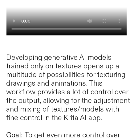
Developing generative AI models
trained only on textures opens up a
multitude of possibilities for texturing
drawings and animations. This
workflow provides a lot of control over
the output, allowing for the adjustment
and mixing of textures/models with
fine control in the Krita AI app.
Goal:
To get even more control over