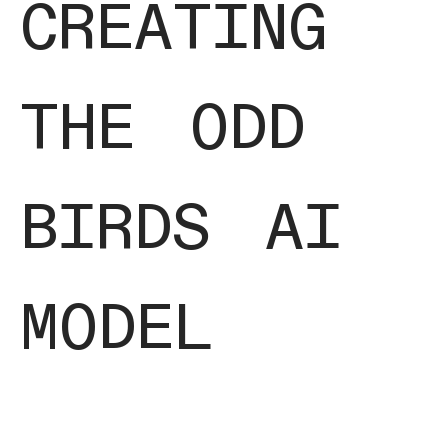
creating
the odd
birds ai
model