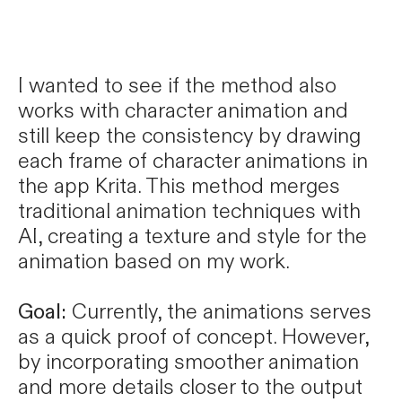
I wanted to see if the method also
works with character animation and
still keep the consistency by drawing
each frame of character animations in
the app Krita. This method merges
traditional animation techniques with
AI, creating a texture and style for the
animation based on my work.
Goal:
Currently, the animations serves
as a quick proof of concept. However,
by incorporating smoother animation
and more details closer to the output