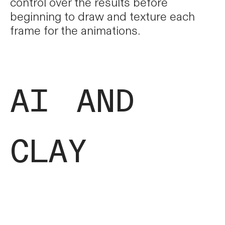
control over the results before
beginning to draw and texture each
frame for the animations.
ai and
clay