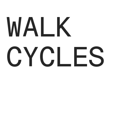
WALK
CYCLES