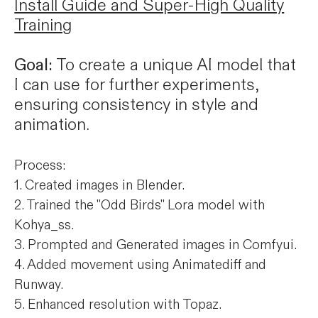
Install Guide and Super-High Quality
Training
Goal:
To create a unique AI model that
I can use for further experiments,
ensuring consistency in style and
animation.
Process:
1. Created images in Blender.
2. Trained the "Odd Birds" Lora model with
Kohya_ss.
3. Prompted and Generated images in Comfyui.
4. Added movement using Animatediff and
Runway.
5. Enhanced resolution with Topaz.