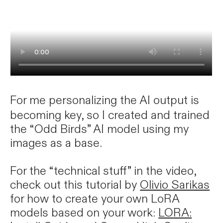
For me personalizing the AI output is
becoming key, so I created and trained
the “Odd Birds” AI model using my
images as a base.
For the “technical stuff” in the video,
check out this tutorial by
Olivio Sarikas
for how to create your own LoRA
models based on your work:
LORA: