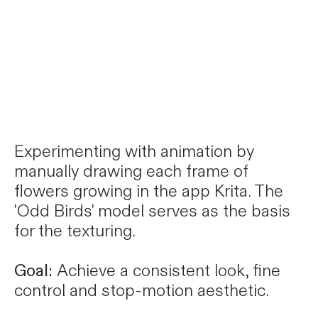
Experimenting with animation by
manually drawing each frame of
flowers growing in the app Krita. The
'Odd Birds' model serves as the basis
for the texturing.
Goal:
Achieve a consistent look, fine
control and stop-motion aesthetic.