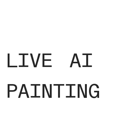
live ai
painting