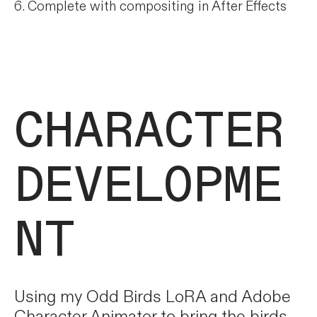
6. Complete with compositing in After Effects
CHARACTER
DEVELOPME
NT
Using my Odd Birds LoRA and Adobe
Character Animator to bring the birds