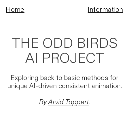
Home
Information
THE ODD BIRDS
AI PROJECT
Exploring back to basic methods for
unique AI-driven consistent animation.
By
Arvid Tappert
.