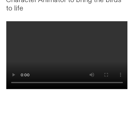
to life