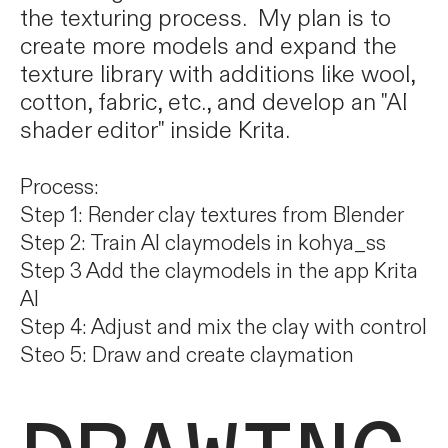
the texturing process. My plan is to
create more models and expand the
texture library with additions like wool,
cotton, fabric, etc., and develop an "AI
shader editor" inside Krita.
Process:
Step 1: Render clay textures from Blender
Step 2: Train AI claymodels in kohya_ss
Step 3 Add the claymodels in the app Krita
AI
Step 4: Adjust and mix the clay with control
Steo 5: Draw and create claymation