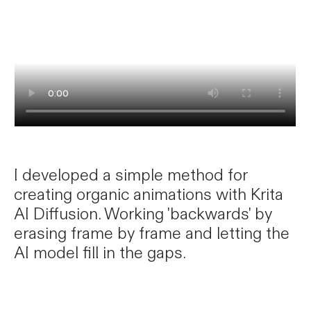
I developed a simple method for
creating organic animations with Krita
AI Diffusion. Working 'backwards' by
erasing frame by frame and letting the
AI model fill in the gaps.